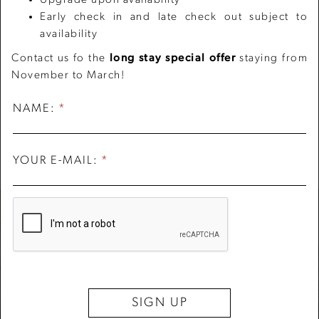
Early check in and late check out subject to
availability
Contact us fo the
long stay special offer
staying from
November to March!
PIAZZA NAVONA
PANTHEON
FONTANA DI TREVI
PIAZZA DEL POPOLO
ROMAN FORUM
120 meters from the Hotel
300 meters from the Hotel
1.1Km from the Hotel
1.3 Km from the Hotel
2 Km from the Hotel