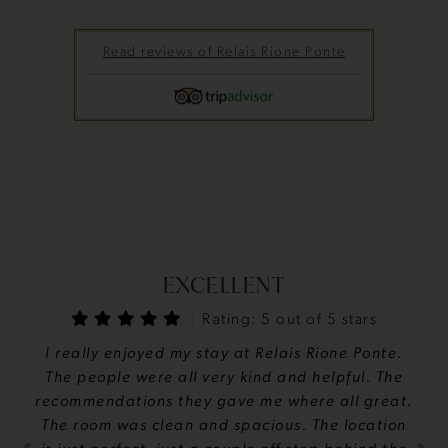
Read reviews of Relais Rione Ponte
EXCELLENT
Rating: 5 out of 5 stars
I really enjoyed my stay at Relais Rione Ponte.
The people were all very kind and helpful. The
recommendations they gave me where all great.
The room was clean and spacious. The location