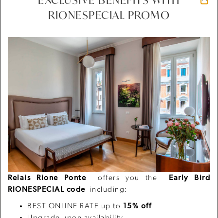
RIONESPECIAL PROMO
Previous
Next
01/03
Relais Rione Ponte
offers you the
Early Bird
RIONESPECIAL code
including:
BEST ONLINE RATE up to
15% off
Upgrade upon availability