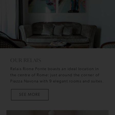
OUR RELAIS
Relais Rione Ponte boasts an ideal location in
the centre of Rome: just around the corner of
Piazza Navona with 9 elegant rooms and suites.
SEE MORE