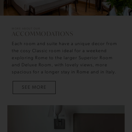
MORE ABOUT OUR
ACCOMMODATIONS
Each room and suite have a unique decor from
the cosy Classic room ideal for a weekend
exploring Rome to the larger Superior Room
and Deluxe Room, with lovely views, more
spacious for a longer stay in Rome and in Italy.
SEE MORE