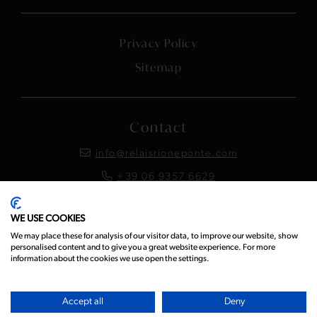
Privacy Policy
Sitemap
Contact
info@relaisrioneponte.com
+39 06 9357 6629
WE USE COOKIES
Instagram
Facebook
LinkedIn
We may place these for analysis of our visitor data, to improve our website, show
personalised content and to give you a great website experience. For more
information about the cookies we use open the settings.
Accept all
Deny