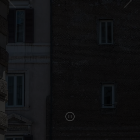
Pause