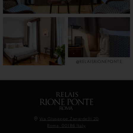
@RELAISRIONEPONTE
Via Giuseppe Zanardelli 20
Roma,
00186
Italy