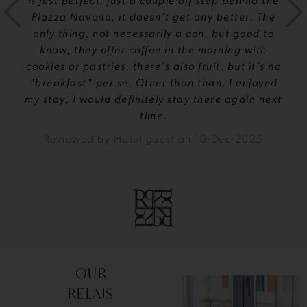
is just perfect, just a couple off step behind the
Piazza Navona, it doesn't get any better. The
only thing, not necessarily a con, but good to
know, they offer coffee in the morning with
cookies or pastries, there's also fruit, but it's no
"breakfast" per se. Other than than, I enjoyed
my stay, I would definitely stay there again next
time.
Reviewed by
Hotel guest
on
10-Dec-2025
OUR
RELAIS