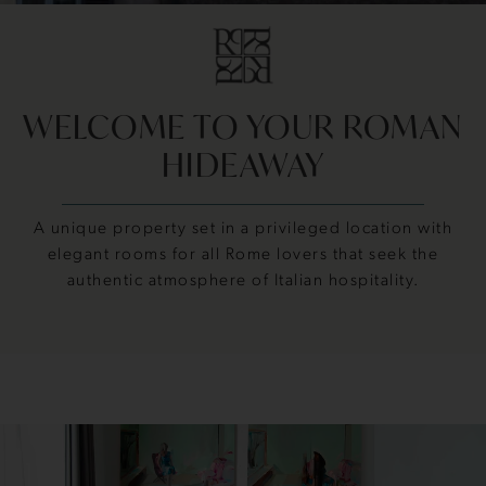
WELCOME TO YOUR ROMAN
HIDEAWAY
A unique property set in a privileged location with
elegant rooms for all Rome lovers that seek the
authentic atmosphere of Italian hospitality.